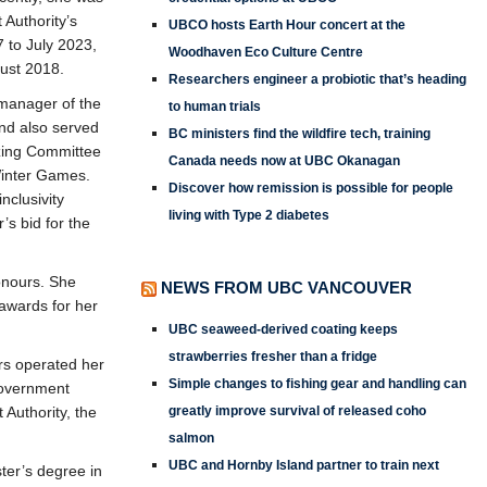
Authority’s
UBCO hosts Earth Hour concert at the
 to July 2023,
Woodhaven Eco Culture Centre
gust 2018.
Researchers engineer a probiotic that’s heading
 manager of the
to human trials
nd also served
BC ministers find the wildfire tech, training
zing Committee
Canada needs now at UBC Okanagan
Winter Games.
Discover how remission is possible for people
inclusivity
living with Type 2 diabetes
’s bid for the
onours. She
NEWS FROM UBC VANCOUVER
awards for her
UBC seaweed-derived coating keeps
strawberries fresher than a fridge
rs operated her
Simple changes to fishing gear and handling can
government
Authority, the
greatly improve survival of released coho
salmon
UBC and Hornby Island partner to train next
ter’s degree in