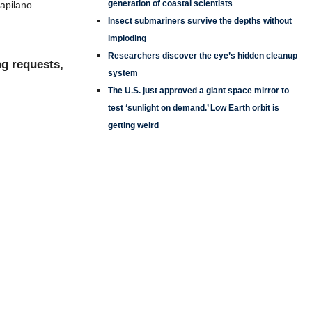
generation of coastal scientists
Capilano
Insect submariners survive the depths without
imploding
Researchers discover the eye’s hidden cleanup
ng requests,
system
The U.S. just approved a giant space mirror to
test ‘sunlight on demand.’ Low Earth orbit is
getting weird