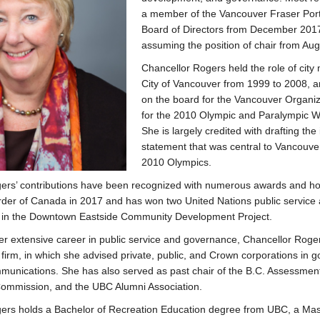
a member of the Vancouver Fraser Port 
Board of Directors from December 2017
assuming the position of chair from Au
Chancellor Rogers held the role of city
City of Vancouver from 1999 to 2008, a
on the board for the Vancouver Organi
for the 2010 Olympic and Paralympic 
She is largely credited with drafting the 
statement that was central to Vancouver
2010 Olympics.
ers’ contributions have been recognized with numerous awards and h
rder of Canada in 2017 and has won two United Nations public service 
e in the Downtown Eastside Community Development Project.
her extensive career in public service and governance, Chancellor Roge
firm, in which she advised private, public, and Crown corporations in 
munications. She has also served as past chair of the B.C. Assessment 
ommission, and the UBC Alumni Association.
ers holds a Bachelor of Recreation Education degree from UBC, a Mas