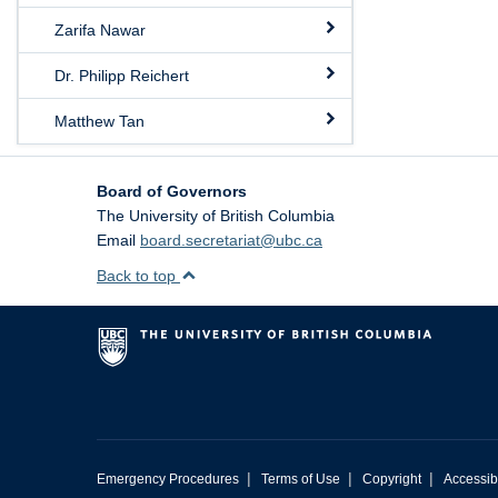
Zarifa Nawar
Dr. Philipp Reichert
Matthew Tan
Board of Governors
The University of British Columbia
Email
board.secretariat@ubc.ca
Back to top
|
|
|
Emergency Procedures
Terms of Use
Copyright
Accessibi