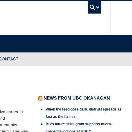
UBC Sea
CONTACT
NEWS FROM UBC OKANAGAN
When the feed goes dark, distrust spreads as
ve career is
fast as the flames
and
BC’s future skills grant supports micro-
 community
cently, she was
credential options at UBCO