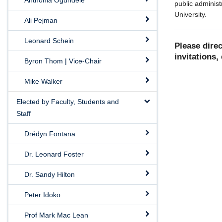
Anthonia Ogundele
public administ
University.
Ali Pejman
Leonard Schein
Please dire
invitations, 
Byron Thom | Vice-Chair
Mike Walker
Elected by Faculty, Students and
Staff
Drédyn Fontana
Dr. Leonard Foster
Dr. Sandy Hilton
Peter Idoko
Prof Mark Mac Lean