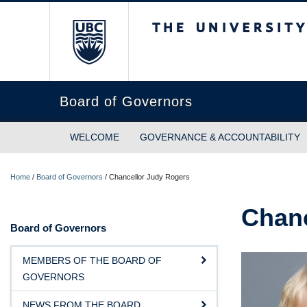
The University of Briti
Board of Governors
WELCOME
GOVERNANCE & ACCOUNTABILITY
Home
/
Board of Governors
/
Chancellor Judy Rogers
Chanc
Board of Governors
MEMBERS OF THE BOARD OF
GOVERNORS
NEWS FROM THE BOARD