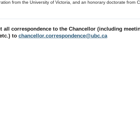
ration from the University of Victoria, and an honorary doctorate from 
ct all correspondence to the Chancellor (including meeti
etc.) to
chancellor.correspondence@ubc.ca