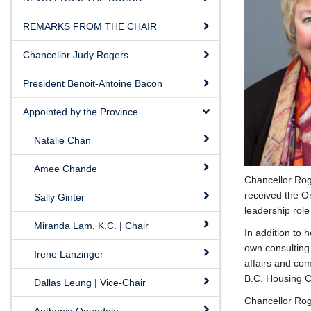
REMARKS FROM THE CHAIR
Chancellor Judy Rogers
President Benoit-Antoine Bacon
Appointed by the Province
Natalie Chan
Amee Chande
Chancellor Rog
received the O
Sally Ginter
leadership rol
Miranda Lam, K.C. | Chair
In addition to 
own consulting 
Irene Lanzinger
affairs and com
B.C. Housing C
Dallas Leung | Vice-Chair
Chancellor Rog