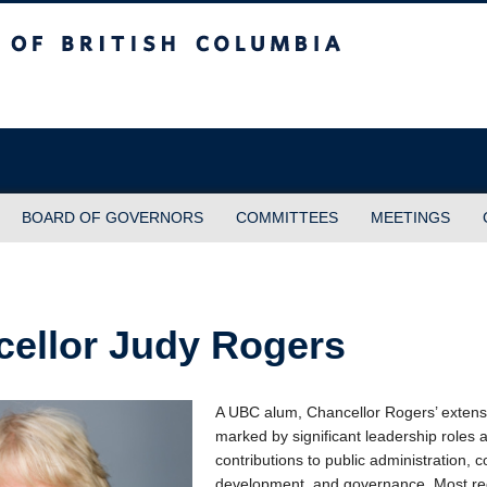
sh Columbia
BOARD OF GOVERNORS
COMMITTEES
MEETINGS
ellor Judy Rogers
A UBC alum, Chancellor Rogers’ extensi
marked by significant leadership roles 
contributions to public administration,
development, and governance. Most re