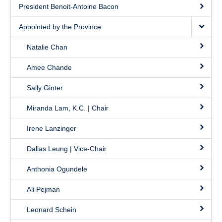
President Benoit-Antoine Bacon
Appointed by the Province
Natalie Chan
Amee Chande
Sally Ginter
Miranda Lam, K.C. | Chair
Irene Lanzinger
Dallas Leung | Vice-Chair
Anthonia Ogundele
Ali Pejman
Leonard Schein