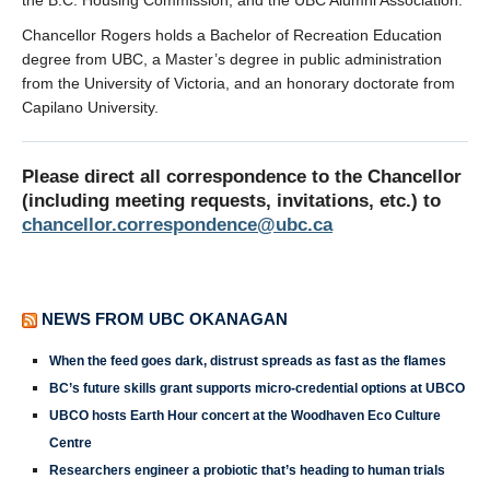
the B.C. Housing Commission, and the UBC Alumni Association.
Chancellor Rogers holds a Bachelor of Recreation Education
degree from UBC, a Master’s degree in public administration
from the University of Victoria, and an honorary doctorate from
Capilano University.
Please direct all correspondence to the Chancellor
(including meeting requests, invitations, etc.) to
chancellor.correspondence@ubc.ca
NEWS FROM UBC OKANAGAN
When the feed goes dark, distrust spreads as fast as the flames
BC’s future skills grant supports micro-credential options at UBCO
UBCO hosts Earth Hour concert at the Woodhaven Eco Culture
Centre
Researchers engineer a probiotic that’s heading to human trials