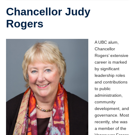
Chancellor Judy
Rogers
A UBC alum,
Chancellor
Rogers’ extensive
career is marked
by significant
leadership roles
and contributions
to public
administration,
community
development, and
governance. Most
recently, she was
a member of the