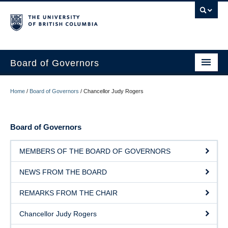
Board of Governors
WELCOME
Home
/
Board of Governors
/
Chancellor Judy Rogers
GOVERNANCE & ACCOUNTABILITY
Board of Governors
BOARD OF GOVERNORS
COMMITTEES
MEMBERS OF THE BOARD OF GOVERNORS
MEETINGS
NEWS FROM THE BOARD
CONTACT
REMARKS FROM THE CHAIR
Chancellor Judy Rogers