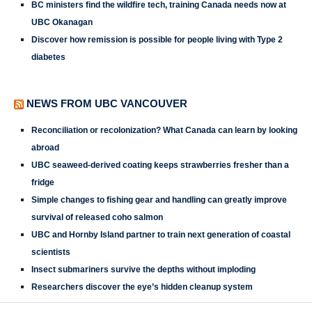
BC ministers find the wildfire tech, training Canada needs now at
UBC Okanagan
Discover how remission is possible for people living with Type 2
diabetes
NEWS FROM UBC VANCOUVER
Reconciliation or recolonization? What Canada can learn by looking
abroad
UBC seaweed-derived coating keeps strawberries fresher than a
fridge
Simple changes to fishing gear and handling can greatly improve
survival of released coho salmon
UBC and Hornby Island partner to train next generation of coastal
scientists
Insect submariners survive the depths without imploding
Researchers discover the eye’s hidden cleanup system