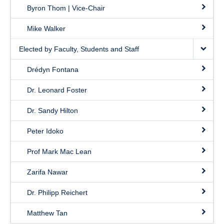
Byron Thom | Vice-Chair
Mike Walker
Elected by Faculty, Students and Staff
Drédyn Fontana
Dr. Leonard Foster
Dr. Sandy Hilton
Peter Idoko
Prof Mark Mac Lean
Zarifa Nawar
Dr. Philipp Reichert
Matthew Tan