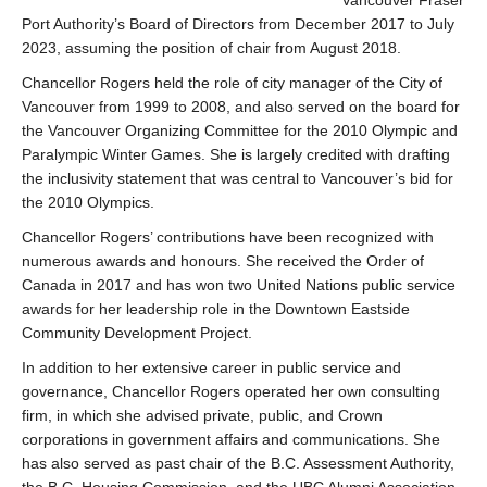
Vancouver Fraser
Port Authority’s Board of Directors from December 2017 to July
2023, assuming the position of chair from August 2018.
Chancellor Rogers held the role of city manager of the City of
Vancouver from 1999 to 2008, and also served on the board for
the Vancouver Organizing Committee for the 2010 Olympic and
Paralympic Winter Games. She is largely credited with drafting
the inclusivity statement that was central to Vancouver’s bid for
the 2010 Olympics.
Chancellor Rogers’ contributions have been recognized with
numerous awards and honours. She received the Order of
Canada in 2017 and has won two United Nations public service
awards for her leadership role in the Downtown Eastside
Community Development Project.
In addition to her extensive career in public service and
governance, Chancellor Rogers operated her own consulting
firm, in which she advised private, public, and Crown
corporations in government affairs and communications. She
has also served as past chair of the B.C. Assessment Authority,