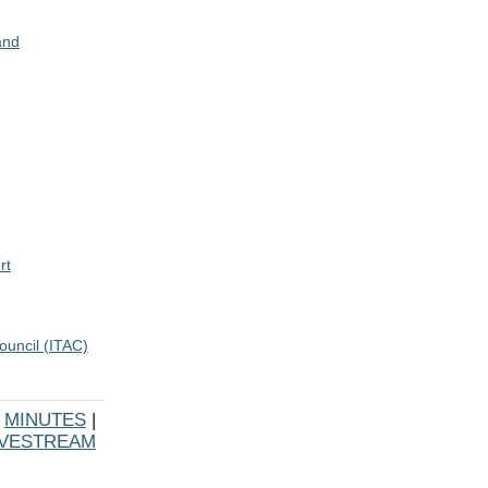
and
rt
ouncil (ITAC)
|
MINUTES
|
IVESTREAM