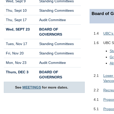
Wed, Sept 9
Standing Committees
Thu, Sept 10
Standing Committees
Board of G
Thu, Sept 17
Audit Committee
Wed, SEPT 23
BOARD OF
1.4
UBC’s 
GOVERNORS
1.6
UBC St
Tues, Nov 17
Standing Committees
St
Fri, Nov 20
Standing Committees
Gr
Mon, Nov 23
Audit Committee
Al
Thurs, DEC 3
BOARD OF
2.1
Lower 
GOVERNORS
Vanco
See
MEETINGS
for more dates.
2.2
Recrea
4.1
Propos
5.1
Propos