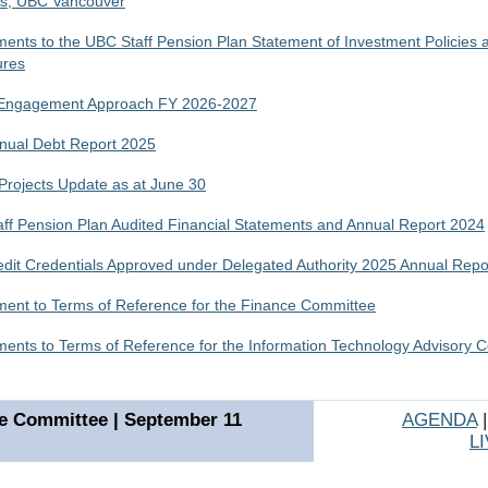
es, UBC Vancouver
nts to the UBC Staff Pension Plan Statement of Investment Policies 
ures
 Engagement Approach FY 2026-2027
ual Debt Report 2025
 Projects Update as at June 30
ff Pension Plan Audited Financial Statements and Annual Report 2024
dit Credentials Approved under Delegated Authority 2025 Annual Repo
nt to Terms of Reference for the Finance Committee
nts to Terms of Reference for the Information Technology Advisory C
e Committee | September 11
AGENDA
L