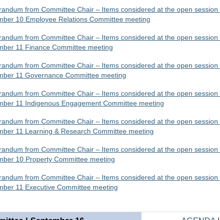
ndum from Committee Chair – Items considered at the open session 
mber 10 Employee Relations Committee meeting
ndum from Committee Chair – Items considered at the open session 
mber 11 Finance Committee meeting
ndum from Committee Chair – Items considered at the open session 
mber 11 Governance Committee meeting
ndum from Committee Chair – Items considered at the open session 
mber 11 Indigenous Engagement Committee meeting
ndum from Committee Chair – Items considered at the open session 
mber 11 Learning & Research Committee meeting
ndum from Committee Chair – Items considered at the open session 
mber 10 Property Committee meeting
ndum from Committee Chair – Items considered at the open session 
mber 11 Executive Committee meeting