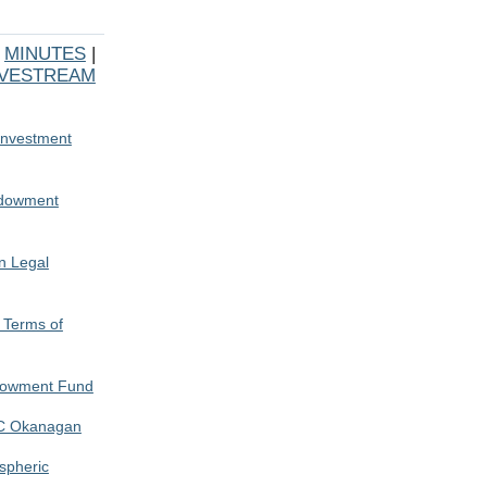
|
MINUTES
|
IVESTREAM
Investment
ndowment
n Legal
 Terms of
ndowment Fund
BC Okanagan
spheric