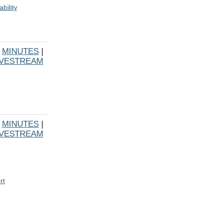
bility
|
MINUTES
|
IVESTREAM
|
MINUTES
|
IVESTREAM
rt