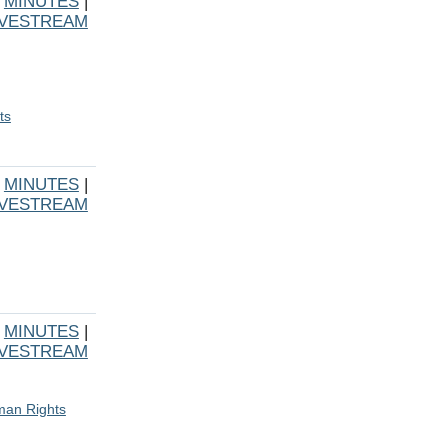
|
MINUTES
|
IVESTREAM
ts
|
MINUTES
|
IVESTREAM
|
MINUTES
|
IVESTREAM
uman Rights