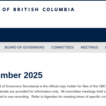
sh Columbia
BOARD OF GOVERNORS
COMMITTEES
MEETINGS
ember 2025
f Governors Secretariat is the official copy holder for files of the UB
erials are provided for information only. All committee meetings held 
ed in one recording. Refer to Agendas for meeting times of specific co