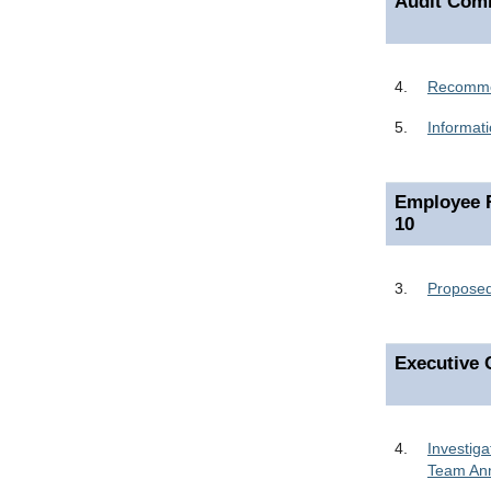
Audit Comm
4.
Recommen
5.
Informat
Employee R
10
3.
Proposed
Executive 
4.
Investig
Team Ann