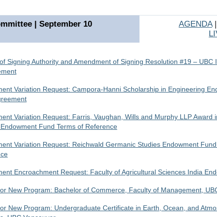
mmittee | September 10
AGENDA
L
of Signing Authority and Amendment of Signing Resolution #19 – UBC 
ement
nt Variation Request: Campora-Hanni Scholarship in Engineering E
greement
nt Variation Request: Farris, Vaughan, Wills and Murphy LLP Award i
 Endowment Fund Terms of Reference
nt Variation Request: Reichwald Germanic Studies Endowment Fund
nce
nt Encroachment Request: Faculty of Agricultural Sciences India E
 for New Program: Bachelor of Commerce, Faculty of Management, U
 for New Program: Undergraduate Certificate in Earth, Ocean, and Atmo