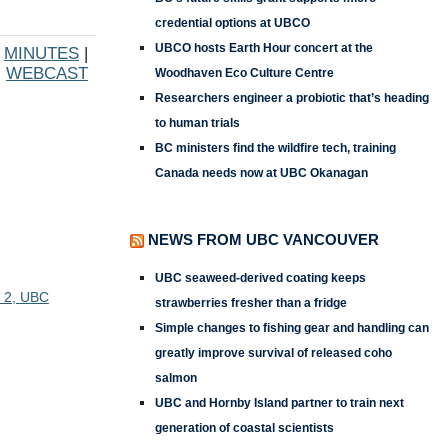
credential options at UBCO
UBCO hosts Earth Hour concert at the
|
MINUTES
|
WEBCAST
Woodhaven Eco Culture Centre
Researchers engineer a probiotic that’s heading
to human trials
BC ministers find the wildfire tech, training
Canada needs now at UBC Okanagan
NEWS FROM UBC VANCOUVER
UBC seaweed-derived coating keeps
d 2, UBC
strawberries fresher than a fridge
Simple changes to fishing gear and handling can
greatly improve survival of released coho
salmon
UBC and Hornby Island partner to train next
generation of coastal scientists