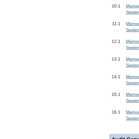
10.1
Memora
Septe
11.1
Memora
Septe
12.1
Memora
Septe
13.1
Memora
Septe
14.1
Memora
Septe
15.1
Memora
Septe
16.1
Memora
Septe