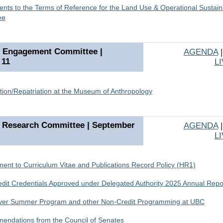
ts to the Terms of Reference for the Land Use & Operational Sustaina
ee
s Engagement Committee |
AGENDA
 11
L
tion/Repatriation at the Museum of Anthropology
 Research Committee | September
AGENDA
L
nt to Curriculum Vitae and Publications Record Policy (HR1)
dit Credentials Approved under Delegated Authority 2025 Annual Repo
ver Summer Program and other Non-Credit Programming at UBC
ndations from the Council of Senates