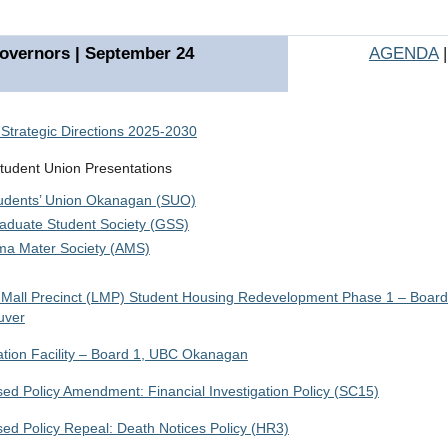
overnors | September 24
AGENDA
Strategic Directions 2025-2030
udent Union Presentations
udents’ Union Okanagan (SUO)
aduate Student Society (GSS)
ma Mater Society (AMS)
Mall Precinct (LMP) Student Housing Redevelopment Phase 1 – Boar
uver
tion Facility – Board 1, UBC Okanagan
ed Policy Amendment: Financial Investigation Policy (SC15)
ed Policy Repeal: Death Notices Policy (HR3)