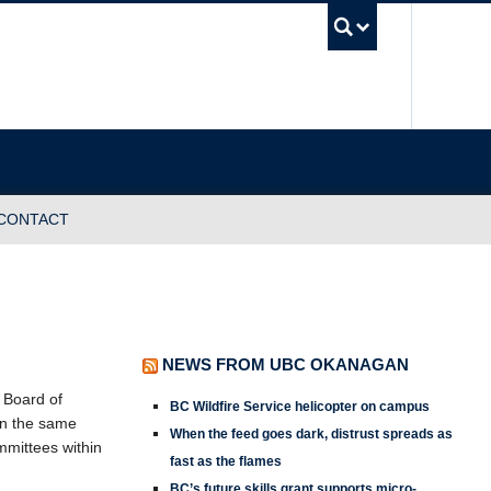
UBC Sea
CONTACT
NEWS FROM UBC OKANAGAN
C Board of
BC Wildfire Service helicopter on campus
on the same
When the feed goes dark, distrust spreads as
mmittees within
fast as the flames
BC’s future skills grant supports micro-