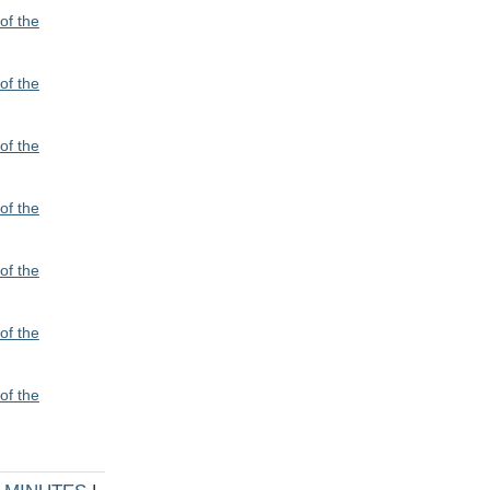
of the
of the
of the
of the
of the
of the
of the