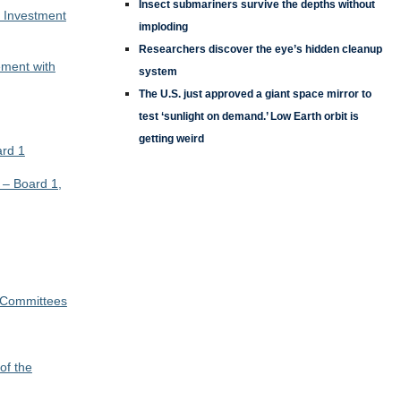
Insect submariners survive the depths without
C Investment
imploding
Researchers discover the eye’s hidden cleanup
ment with
system
The U.S. just approved a giant space mirror to
test ‘sunlight on demand.’ Low Earth orbit is
getting weird
rd 1
 – Board 1,
 Committees
of the