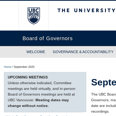
The University of Briti
Board of Governors
WELCOME
GOVERNANCE & ACCOUNTABILITY
Home
/
September 2025
UPCOMING MEETINGS
Sept
Unless otherwise indicated, Committee
meetings are held virtually, and in-person
Board of Governors meetings are held at
The UBC Board o
UBC Vancouver.
Meeting dates may
Governors; mat
change without notice.
date are includ
recordings.