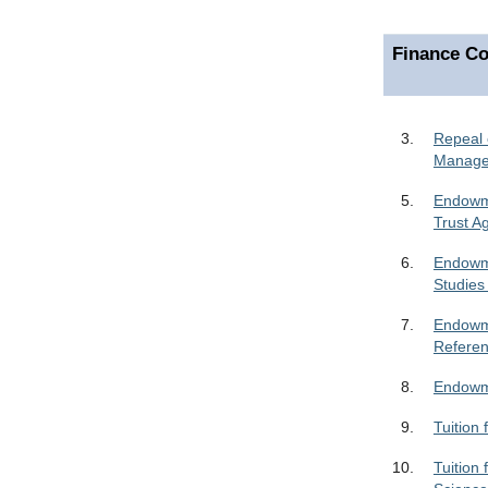
Finance Co
3.
Repeal 
Manag
5.
Endowme
Trust A
6.
Endowme
Studies
7.
Endowme
Refere
8.
Endowme
9.
Tuition
10.
Tuition