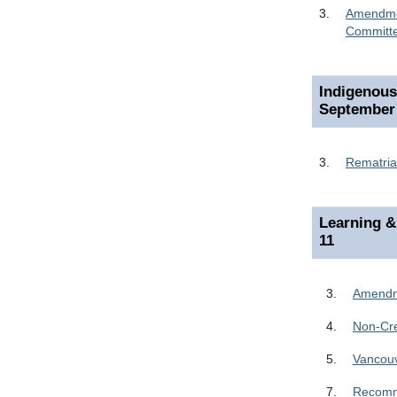
3.
Amendmen
Committ
Indigenou
September
3.
Rematria
Learning &
11
3.
Amendme
4.
Non-Cre
5.
Vancou
7.
Recomme