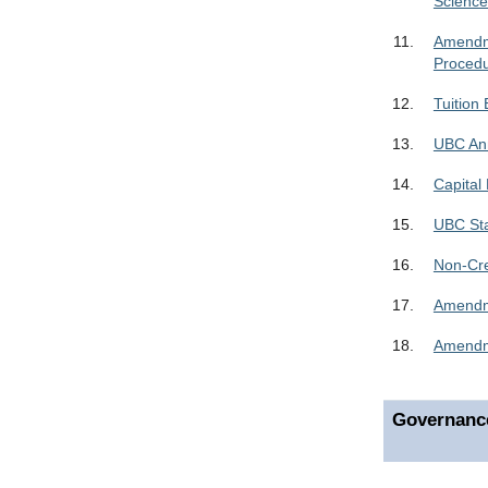
Scienc
11.
Amendme
Proced
12.
Tuition
13.
UBC Ann
14.
Capital
15.
UBC Sta
16.
Non-Cre
17.
Amendme
18.
Amendme
Governanc