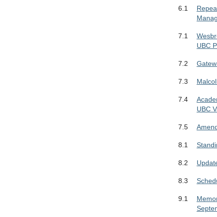
6.1
Repeal
Manag
7.1
Wesbr
UBC Pr
7.2
Gatewa
7.3
Malco
7.4
Academ
UBC V
7.5
Amendm
8.1
Stand
8.2
Update
8.3
Schedu
9.1
Memora
Septe