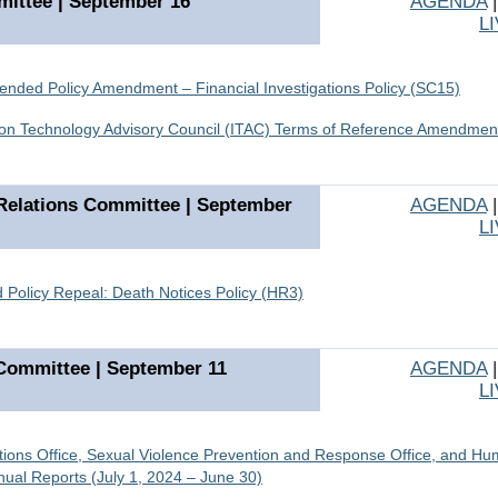
ittee | September 16
AGENDA
L
ded Policy Amendment – Financial Investigations Policy (SC15)
ion Technology Advisory Council (ITAC) Terms of Reference Amendmen
elations Committee | September
AGENDA
L
 Policy Repeal: Death Notices Policy (HR3)
Committee | September 11
AGENDA
L
ations Office, Sexual Violence Prevention and Response Office, and H
ual Reports (July 1, 2024 – June 30)