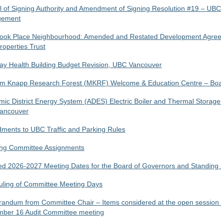
 of Signing Authority and Amendment of Signing Resolution #19 – UB
ement
ook Place Neighbourhood: Amended and Restated Development Agree
operties Trust
y Health Building Budget Revision, UBC Vancouver
lm Knapp Research Forest (MKRF) Welcome & Education Centre – Boa
ic District Energy System (ADES) Electric Boiler and Thermal Storage
ancouver
ents to UBC Traffic and Parking Rules
ing Committee Assignments
d 2026-2027 Meeting Dates for the Board of Governors and Standing
ling of Committee Meeting Days
ndum from Committee Chair – Items considered at the open session 
mber 16 Audit Committee meeting