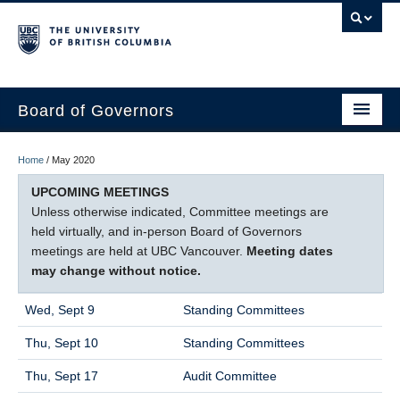
Board of Governors
WELCOME
Home
/
May 2020
GOVERNANCE & ACCOUNTABILITY
UPCOMING MEETINGS
Unless otherwise indicated, Committee meetings are
BOARD OF GOVERNORS
held virtually, and in-person Board of Governors
meetings are held at UBC Vancouver.
Meeting dates
COMMITTEES
may change without notice.
MEETINGS
Wed, Sept 9
Standing Committees
CONTACT
Thu, Sept 10
Standing Committees
Thu, Sept 17
Audit Committee