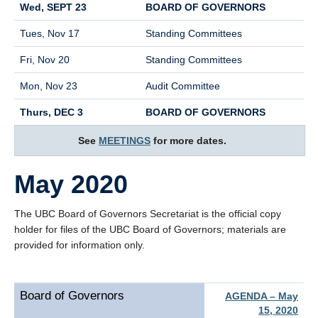
Wed, SEPT 23
BOARD OF GOVERNORS
Tues, Nov 17
Standing Committees
Fri, Nov 20
Standing Committees
Mon, Nov 23
Audit Committee
Thurs, DEC 3
BOARD OF GOVERNORS
See
MEETINGS
for more dates.
May 2020
The UBC Board of Governors Secretariat is the official copy
holder for files of the UBC Board of Governors; materials are
provided for information only.
Board of Governors
AGENDA – May
15, 2020