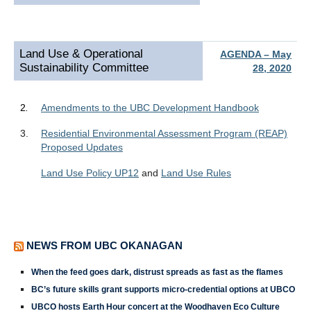
Land Use & Operational
AGENDA – May
Sustainability Committee
28, 2020
2
.
Amendments to the UBC Development Handbook
3.
Residential Environmental Assessment Program (REAP)
Proposed Updates
Land Use Policy UP12
and
Land Use Rules
NEWS FROM UBC OKANAGAN
When the feed goes dark, distrust spreads as fast as the flames
BC’s future skills grant supports micro-credential options at UBCO
UBCO hosts Earth Hour concert at the Woodhaven Eco Culture