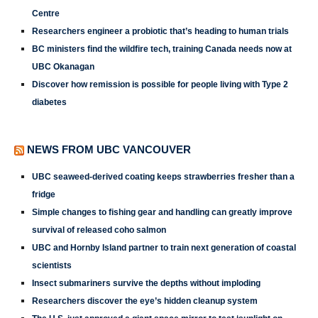
Centre
Researchers engineer a probiotic that’s heading to human trials
BC ministers find the wildfire tech, training Canada needs now at
UBC Okanagan
Discover how remission is possible for people living with Type 2
diabetes
NEWS FROM UBC VANCOUVER
UBC seaweed-derived coating keeps strawberries fresher than a
fridge
Simple changes to fishing gear and handling can greatly improve
survival of released coho salmon
UBC and Hornby Island partner to train next generation of coastal
scientists
Insect submariners survive the depths without imploding
Researchers discover the eye’s hidden cleanup system